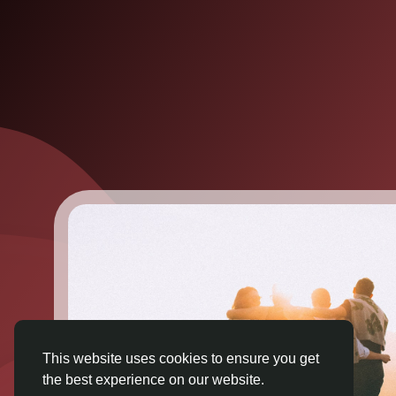
This website uses cookies to ensure you get
the best experience on our website.