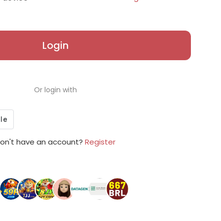
Login
Or login with
on't have an account?
Register