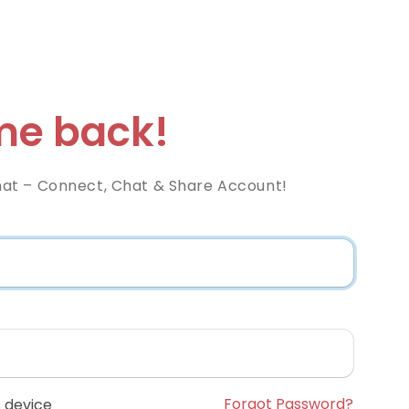
e back!
at – Connect, Chat & Share Account!
Forgot Password?
 device