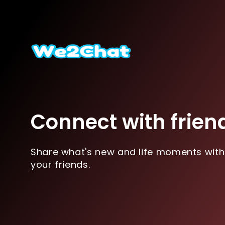
Connect with frien
Share what's new and life moments with
your friends.