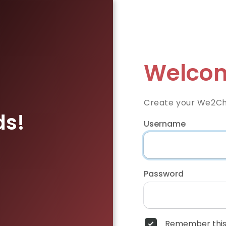
Welcom
Create your We2Ch
ds!
Username
Password
Remember this