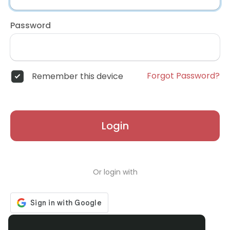
Password
Forgot Password?
Remember this device
Login
Or login with
Don't have an account?
Register