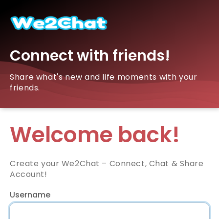
Connect with friends!
Share what's new and life moments with your
friends.
Welcome back!
Create your We2Chat – Connect, Chat & Share
Account!
Username