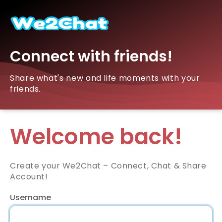
Connect with friends!
Share what's new and life moments with your
friends.
Welcome back!
Create your We2Chat – Connect, Chat & Share
Account!
Username