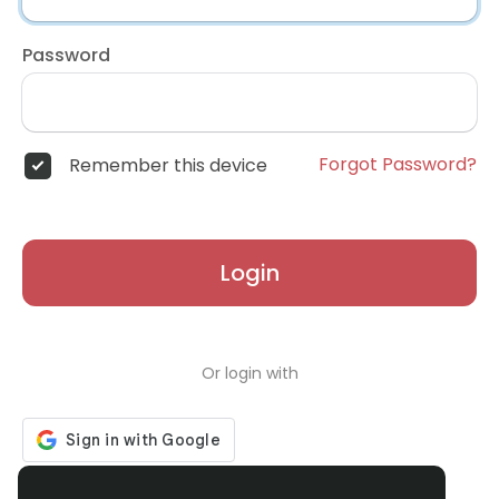
Password
Forgot Password?
Remember this device
Login
Or login with
Don't have an account?
Register