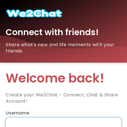
Connect with friends!
Share what's new and life moments with your
friends.
Welcome back!
Create your We2Chat – Connect, Chat & Share
Account!
Username