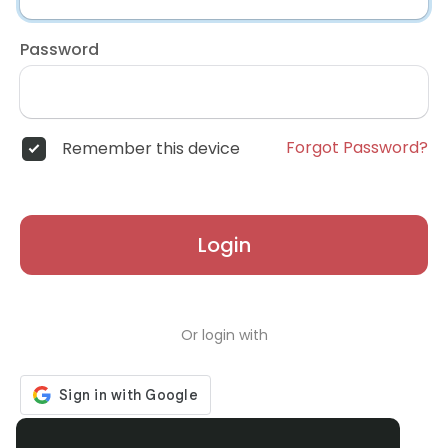
Password
Forgot Password?
Remember this device
Login
Or login with
Don't have an account?
Register