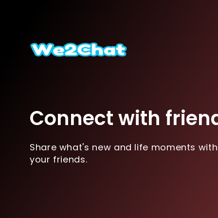
Connect with frien
Share what's new and life moments with
your friends.