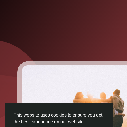
This website uses cookies to ensure you get
the best experience on our website.