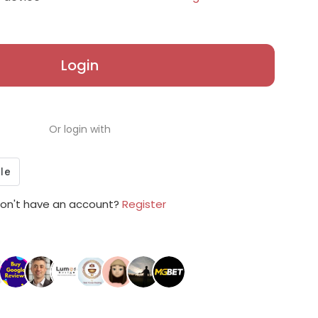
Login
Or login with
on't have an account?
Register