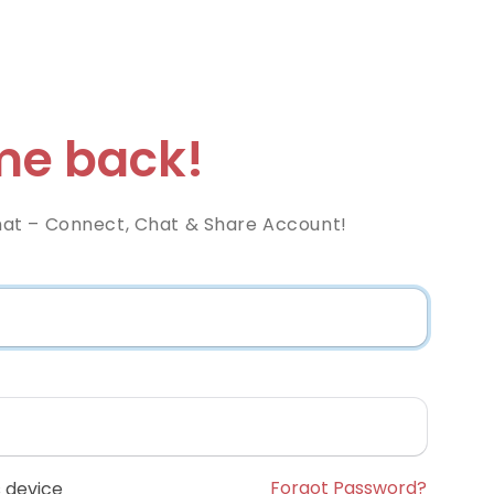
e back!
at – Connect, Chat & Share Account!
Forgot Password?
 device