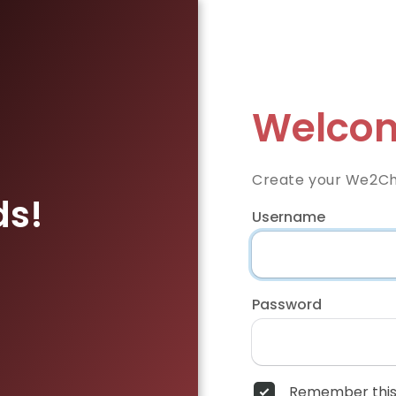
Welcom
Create your We2Ch
ds!
Username
Password
Remember this