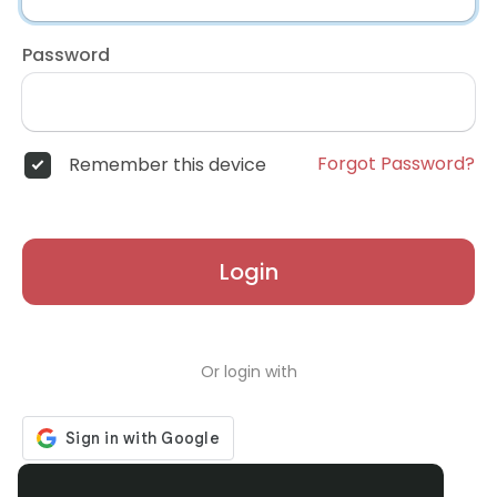
Password
Forgot Password?
Remember this device
Login
Or login with
Don't have an account?
Register