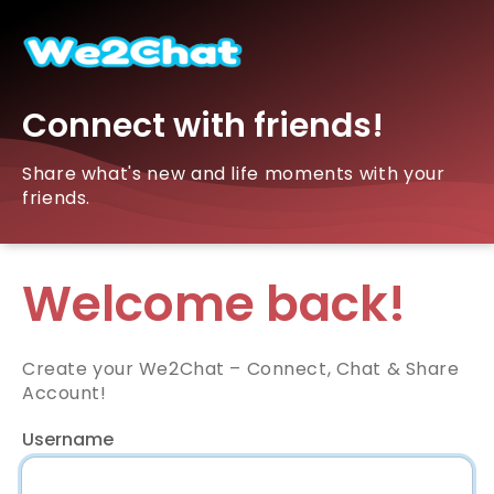
Connect with friends!
Share what's new and life moments with your
friends.
Welcome back!
Create your We2Chat – Connect, Chat & Share
Account!
Username