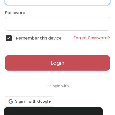
Password
Forgot Password?
Remember this device
Login
Or login with
Don't have an account?
Register