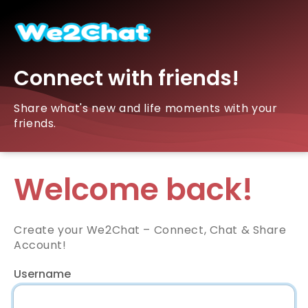
Connect with friends!
Share what's new and life moments with your
friends.
Welcome back!
Create your We2Chat – Connect, Chat & Share
Account!
Username