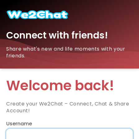
Connect with friends!
Share what's new and life moments with your
friends.
Welcome back!
Create your We2Chat – Connect, Chat & Share
Account!
Username