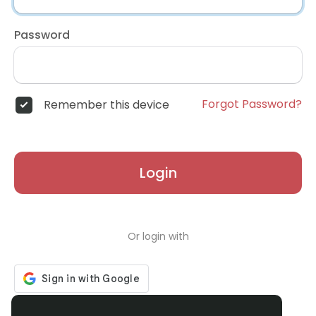
Password
Forgot Password?
Remember this device
Login
Or login with
Don't have an account?
Register