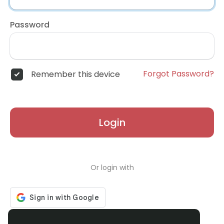
Password
Forgot Password?
Remember this device
Login
Or login with
Don't have an account?
Register