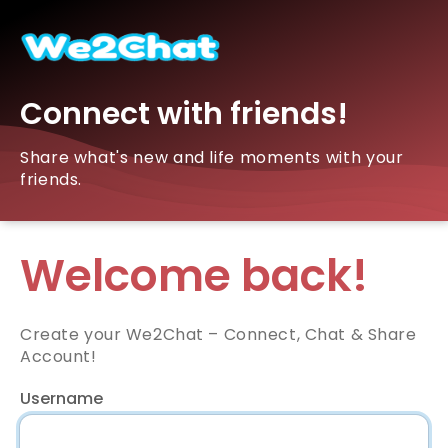
Connect with friends!
Share what's new and life moments with your
friends.
Welcome back!
Create your We2Chat – Connect, Chat & Share
Account!
Username